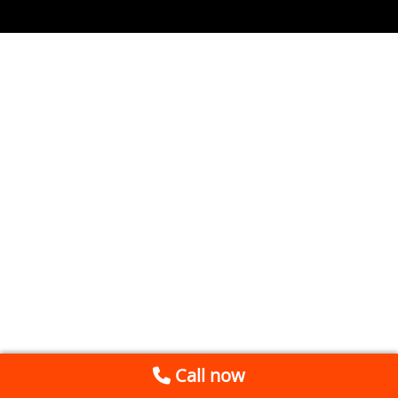
Call now