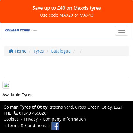
Save up to £40 on Maxxis tyres
Use code MAX20 or MAX40
Toggl
Home
Tyres
Catalogue
Available Tyres
Colman Tyres of Otley
Ritsons Yard, Cross Green, Otley, LS21
1HE.
01943 466626
Cookies
Privacy
Company Information
Terms & Conditions