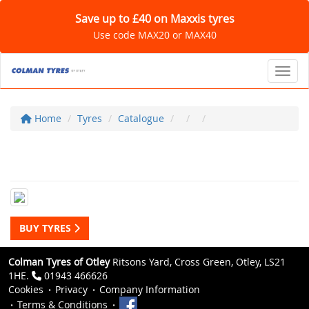
Save up to £40 on Maxxis tyres
Use code MAX20 or MAX40
Toggl
Home
Tyres
Catalogue
BUY TYRES
Colman Tyres of Otley
Ritsons Yard, Cross Green, Otley, LS21
1HE.
01943 466626
Cookies
Privacy
Company Information
Terms & Conditions