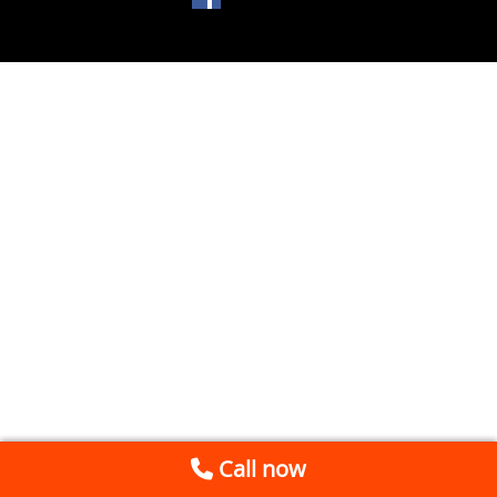
Call now