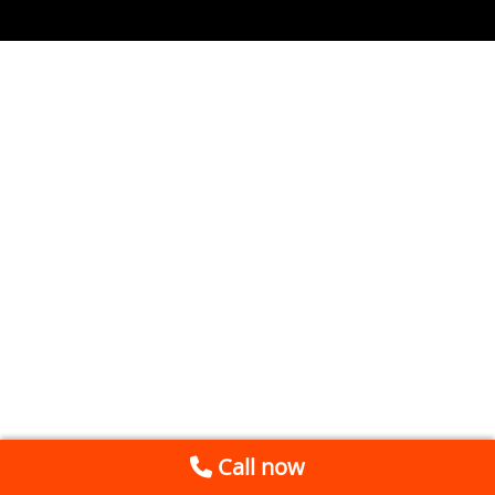
Call now