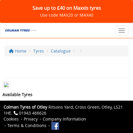
Save up to £40 on Maxxis tyres
Use code MAX20 or MAX40
Toggl
Home
Tyres
Catalogue
Available Tyres
Colman Tyres of Otley
Ritsons Yard, Cross Green, Otley, LS21
1HE.
01943 466626
Cookies
Privacy
Company Information
Terms & Conditions