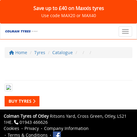
Save up to £40 on Maxxis tyres
Use code MAX20 or MAX40
Toggl
Home
Tyres
Catalogue
BUY TYRES
Colman Tyres of Otley
Ritsons Yard, Cross Green, Otley, LS21
1HE.
01943 466626
Cookies
Privacy
Company Information
Terms & Conditions