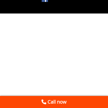
Call now