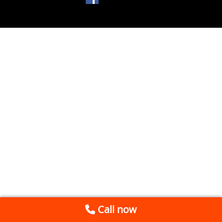
Call now