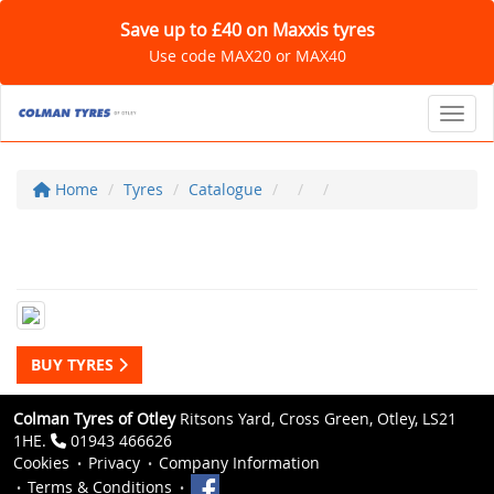
Save up to £40 on Maxxis tyres
Use code MAX20 or MAX40
Toggl
Home
Tyres
Catalogue
BUY TYRES
Colman Tyres of Otley
Ritsons Yard, Cross Green, Otley, LS21
1HE.
01943 466626
Cookies
Privacy
Company Information
Terms & Conditions