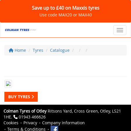
Save up to £40 on Maxxis tyres
Use code MAX20 or MAX40
Toggl
Home
Tyres
Catalogue
BUY TYRES
Colman Tyres of Otley
Ritsons Yard, Cross Green, Otley, LS21
1HE.
01943 466626
Cookies
Privacy
Company Information
Terms & Conditions