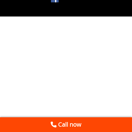
Call now