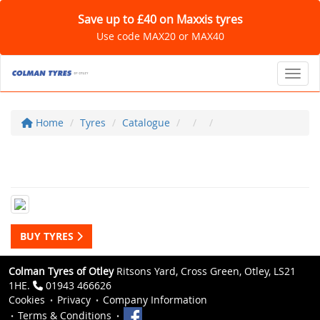
Save up to £40 on Maxxis tyres
Use code MAX20 or MAX40
Toggl
Home
Tyres
Catalogue
BUY TYRES
Colman Tyres of Otley
Ritsons Yard, Cross Green, Otley, LS21
1HE.
01943 466626
Cookies
Privacy
Company Information
Terms & Conditions