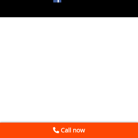
Call now