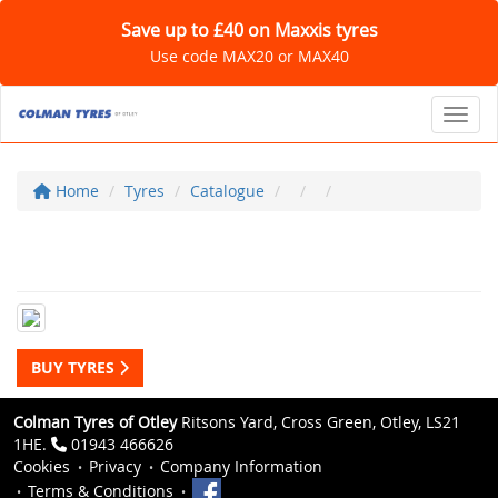
Save up to £40 on Maxxis tyres
Use code MAX20 or MAX40
Toggl
Home
Tyres
Catalogue
BUY TYRES
Colman Tyres of Otley
Ritsons Yard, Cross Green, Otley, LS21
1HE.
01943 466626
Cookies
Privacy
Company Information
Terms & Conditions