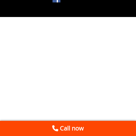
Call now