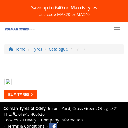
Save up to £40 on Maxxis tyres
Use code MAX20 or MAX40
Toggl
Home
Tyres
Catalogue
BUY TYRES
Colman Tyres of Otley
Ritsons Yard, Cross Green, Otley, LS21
1HE.
01943 466626
Cookies
Privacy
Company Information
Terms & Conditions