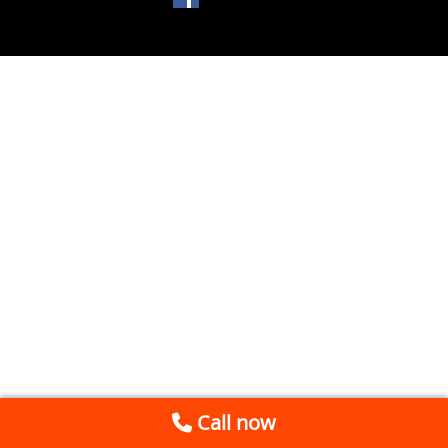
Call now