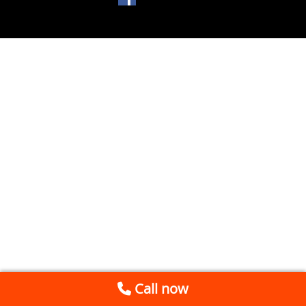
Call now