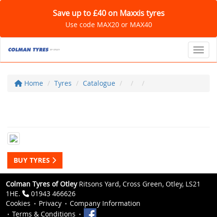
Save up to £40 on Maxxis tyres
Use code MAX20 or MAX40
Toggl
Home
Tyres
Catalogue
BUY TYRES
Colman Tyres of Otley
Ritsons Yard, Cross Green, Otley, LS21
1HE.
01943 466626
Cookies
Privacy
Company Information
Terms & Conditions