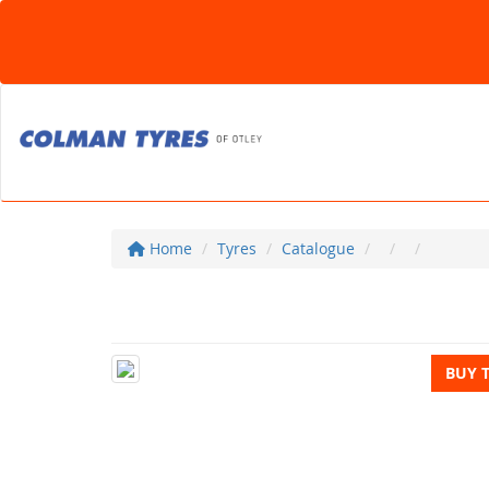
Home
Tyres
Catalogue
BUY 