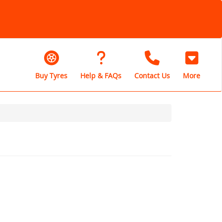
Buy Tyres
Help & FAQs
Contact Us
More