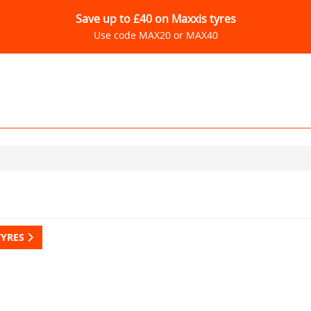
Save up to £40 on Maxxis tyres
Use code MAX20 or MAX40
TYRES