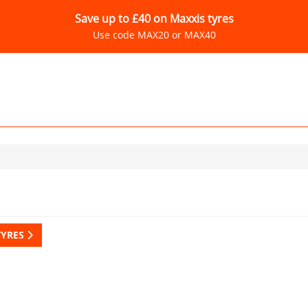
Save up to £40 on Maxxis tyres
Use code MAX20 or MAX40
TYRES