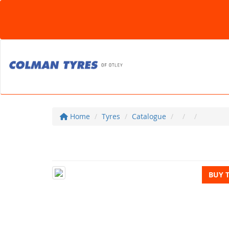
Home
Tyres
Catalogue
BUY 