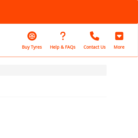
Buy Tyres
Help & FAQs
Contact Us
More