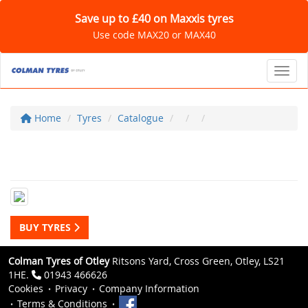
Save up to £40 on Maxxis tyres
Use code MAX20 or MAX40
Toggl
Home
Tyres
Catalogue
BUY TYRES
Colman Tyres of Otley
Ritsons Yard, Cross Green, Otley, LS21
1HE.
01943 466626
Cookies
Privacy
Company Information
Terms & Conditions