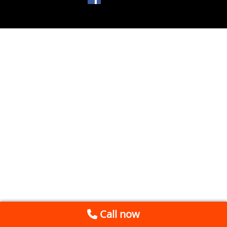
Call now