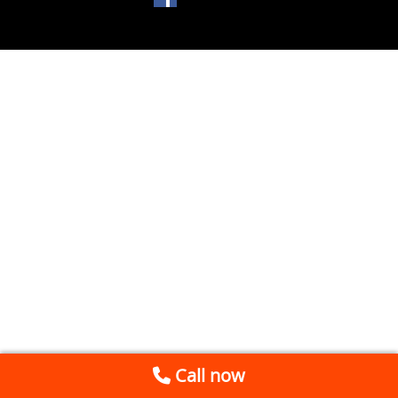
Call now