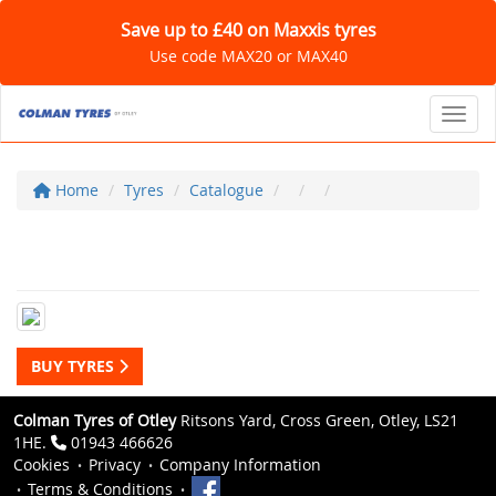
Save up to £40 on Maxxis tyres
Use code MAX20 or MAX40
Toggl
Home
Tyres
Catalogue
BUY TYRES
Colman Tyres of Otley
Ritsons Yard, Cross Green, Otley, LS21
1HE.
01943 466626
Cookies
Privacy
Company Information
Terms & Conditions