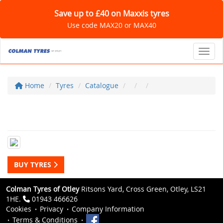
Save up to £40 on Maxxis tyres
Use code MAX20 or MAX40
Toggl
Home
Tyres
Catalogue
BUY TYRES
Colman Tyres of Otley
Ritsons Yard, Cross Green, Otley, LS21
1HE.
01943 466626
Cookies
Privacy
Company Information
Terms & Conditions