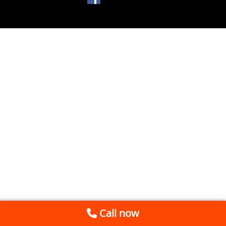
Call now