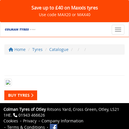
Save up to £40 on Maxxis tyres
Use code MAX20 or MAX40
Toggl
Home
Tyres
Catalogue
BUY TYRES
Colman Tyres of Otley
Ritsons Yard, Cross Green, Otley, LS21
1HE.
01943 466626
Cookies
Privacy
Company Information
Terms & Conditions