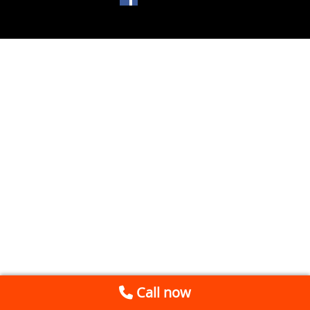
Call now