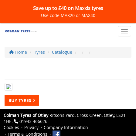
Save up to £40 on Maxxis tyres
Use code MAX20 or MAX40
Toggl
Home
Tyres
Catalogue
BUY TYRES
Colman Tyres of Otley
Ritsons Yard, Cross Green, Otley, LS21
1HE.
01943 466626
Cookies
Privacy
Company Information
Terms & Conditions