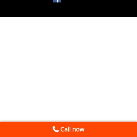
Call now