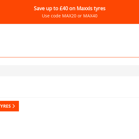
Save up to £40 on Maxxis tyres
Use code MAX20 or MAX40
TYRES