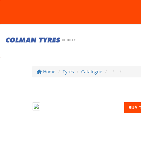
Home
Tyres
Catalogue
BUY 