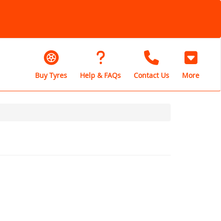
Buy Tyres
Help & FAQs
Contact Us
More