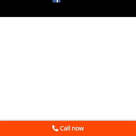
Call now