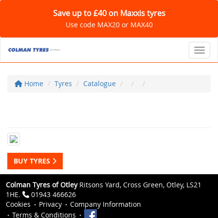
Save up to £40 on Maxxis tyres
Use code MAX20 or MAX40
Toggl
Home
Tyres
Catalogue
BUY TYRES
Colman Tyres of Otley
Ritsons Yard, Cross Green, Otley, LS21
1HE.
01943 466626
Cookies
Privacy
Company Information
Terms & Conditions