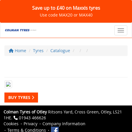
Save up to £40 on Maxxis tyres
Use code MAX20 or MAX40
Toggl
Home
Tyres
Catalogue
BUY TYRES
Colman Tyres of Otley
Ritsons Yard, Cross Green, Otley, LS21
1HE.
01943 466626
Cookies
Privacy
Company Information
Terms & Conditions