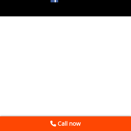
Call now