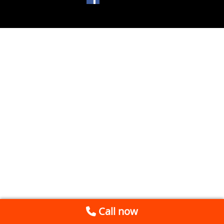
Call now