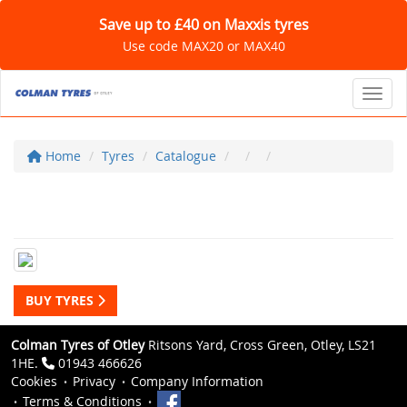
Save up to £40 on Maxxis tyres
Use code MAX20 or MAX40
Toggl
Home
Tyres
Catalogue
BUY TYRES
Colman Tyres of Otley
Ritsons Yard, Cross Green, Otley, LS21
1HE.
01943 466626
Cookies
Privacy
Company Information
Terms & Conditions