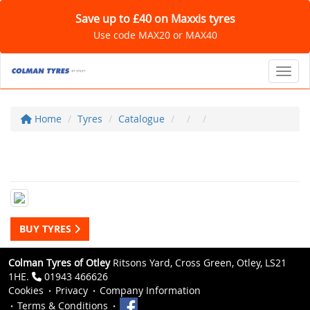
Save up to £40 on Maxxis tyres
Use code MAX20 or MAX40
Toggl
Home
Tyres
Catalogue
BUY TYRES
Colman Tyres of Otley
Ritsons Yard, Cross Green, Otley, LS21
1HE.
01943 466626
Cookies
Privacy
Company Information
Terms & Conditions