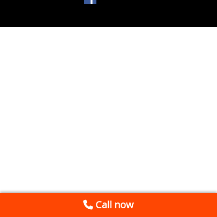
Call now