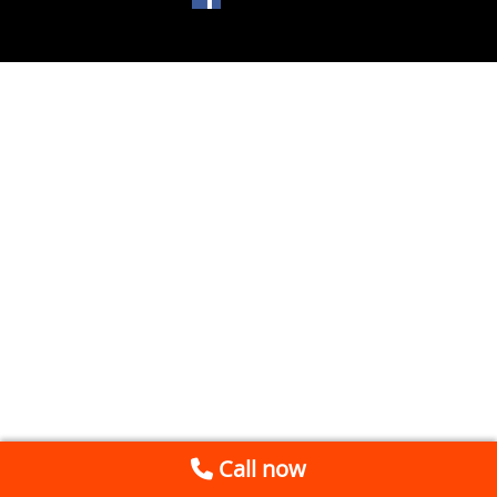
Call now