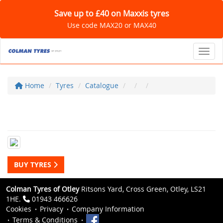
Save up to £40 on Maxxis tyres
Use code MAX20 or MAX40
Toggl
Home
Tyres
Catalogue
BUY TYRES
Colman Tyres of Otley
Ritsons Yard, Cross Green, Otley, LS21
1HE.
01943 466626
Cookies
Privacy
Company Information
Terms & Conditions