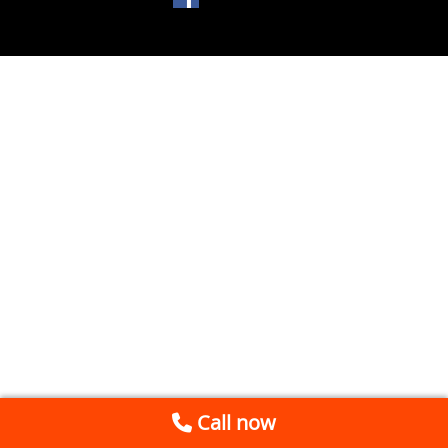
Call now