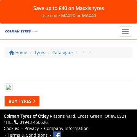
Save up to £40 on Maxxis tyres
Use code MAX20 or MAX40
Toggl
Home
Tyres
Catalogue
BUY TYRES
Colman Tyres of Otley
Ritsons Yard, Cross Green, Otley, LS21
1HE.
01943 466626
Cookies
Privacy
Company Information
Terms & Conditions