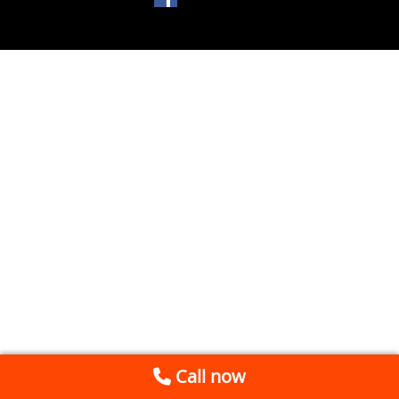
Call now