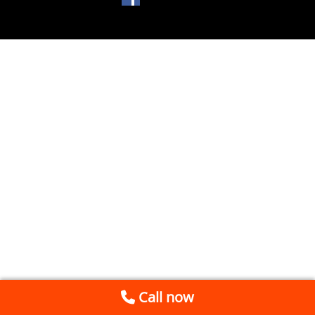
Call now