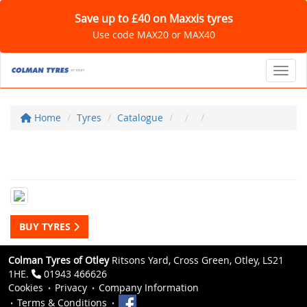
Save up to £40 on Maxxis tyres
Use code MAX20 or MAX40
Toggl
Home
Tyres
Catalogue
BUY TYRES
Colman Tyres of Otley
Ritsons Yard, Cross Green, Otley, LS21
1HE.
01943 466626
Cookies
Privacy
Company Information
Terms & Conditions