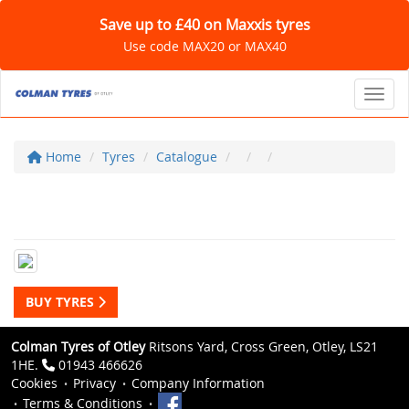
Save up to £40 on Maxxis tyres
Use code MAX20 or MAX40
Toggl
Home
Tyres
Catalogue
BUY TYRES
Colman Tyres of Otley
Ritsons Yard, Cross Green, Otley, LS21
1HE.
01943 466626
Cookies
Privacy
Company Information
Terms & Conditions