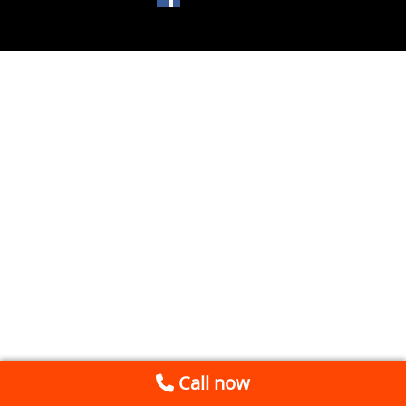
Call now