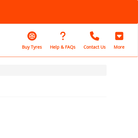
Buy Tyres
Help & FAQs
Contact Us
More