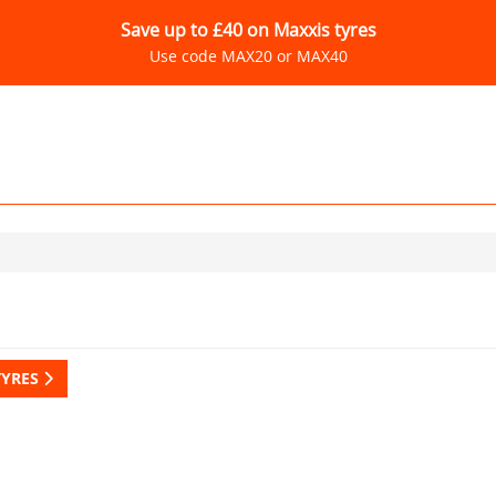
Save up to £40 on Maxxis tyres
Use code MAX20 or MAX40
TYRES