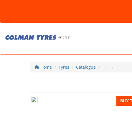
Home
Tyres
Catalogue
BUY 