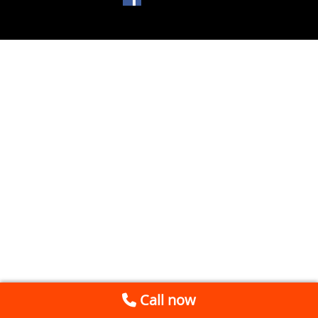
Call now