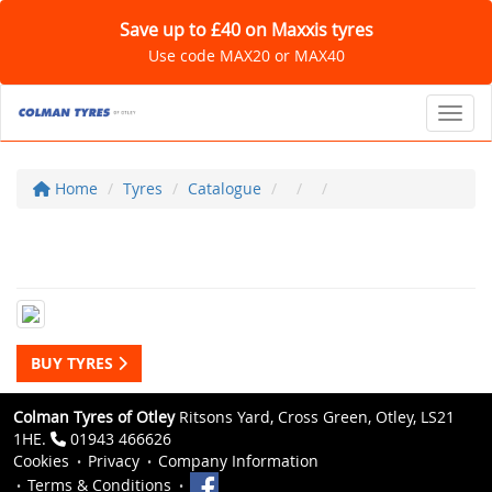
Save up to £40 on Maxxis tyres
Use code MAX20 or MAX40
Toggl
Home
Tyres
Catalogue
BUY TYRES
Colman Tyres of Otley
Ritsons Yard, Cross Green, Otley, LS21
1HE.
01943 466626
Cookies
Privacy
Company Information
Terms & Conditions