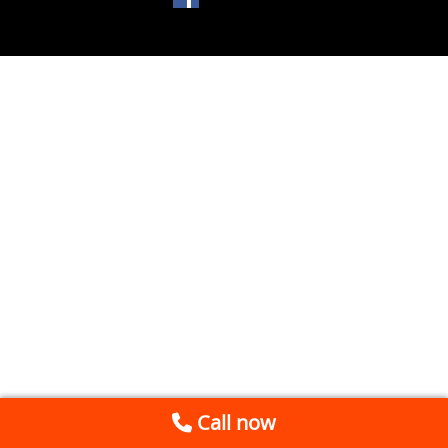
Call now