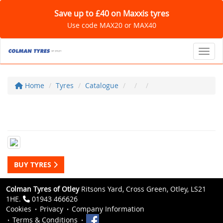
Save up to £40 on Maxxis tyres
Use code MAX20 or MAX40
Toggl
Home
Tyres
Catalogue
BUY TYRES
Colman Tyres of Otley
Ritsons Yard, Cross Green, Otley, LS21
1HE.
01943 466626
Cookies
Privacy
Company Information
Terms & Conditions