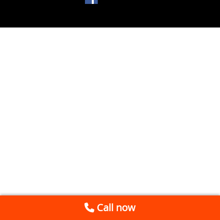
Call now