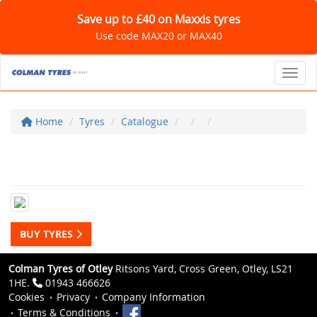
Save up to £40 on Maxxis tyres
Use code MAX20 or MAX40
Toggl
Home
Tyres
Catalogue
BUY TYRES
Colman Tyres of Otley
Ritsons Yard, Cross Green, Otley, LS21
1HE.
01943 466626
Cookies
Privacy
Company Information
Terms & Conditions