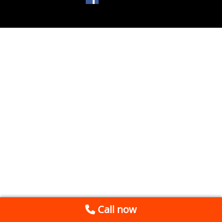
Call now