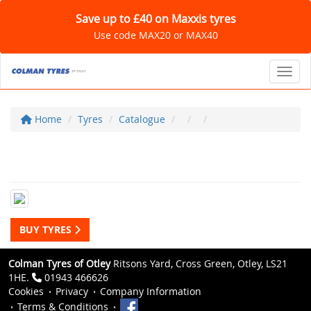
Save up to £40 on Maxxis tyres
Use code MAX20 or MAX40
Toggl
Home
Tyres
Catalogue
BUY TYRES
Colman Tyres of Otley
Ritsons Yard, Cross Green, Otley, LS21
1HE.
01943 466626
Cookies
Privacy
Company Information
Terms & Conditions