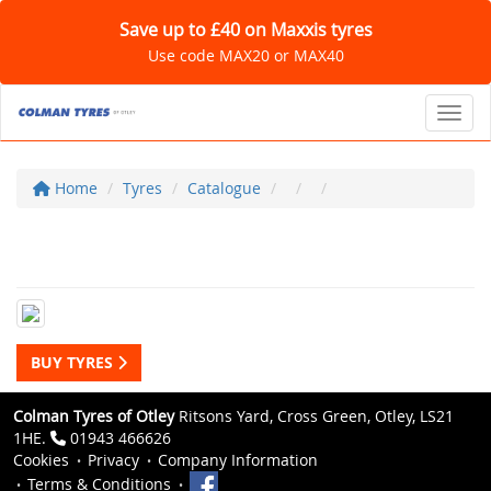
Save up to £40 on Maxxis tyres
Use code MAX20 or MAX40
Toggl
Home
Tyres
Catalogue
BUY TYRES
Colman Tyres of Otley
Ritsons Yard, Cross Green, Otley, LS21
1HE.
01943 466626
Cookies
Privacy
Company Information
Terms & Conditions