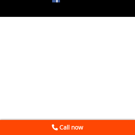
Call now