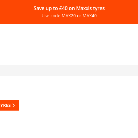
Save up to £40 on Maxxis tyres
Use code MAX20 or MAX40
TYRES