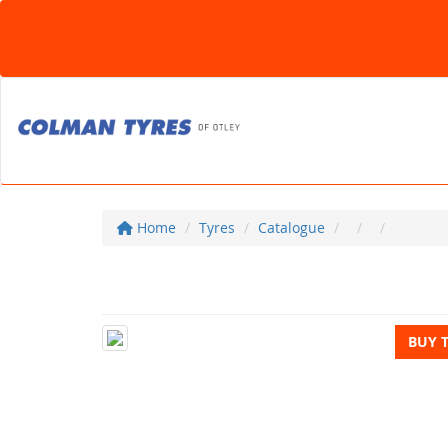
Home
Tyres
Catalogue
BUY 