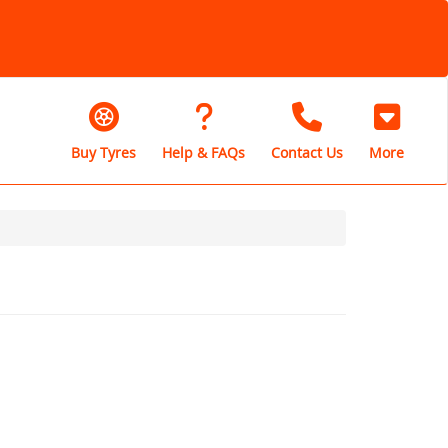
Buy Tyres
Help & FAQs
Contact Us
More