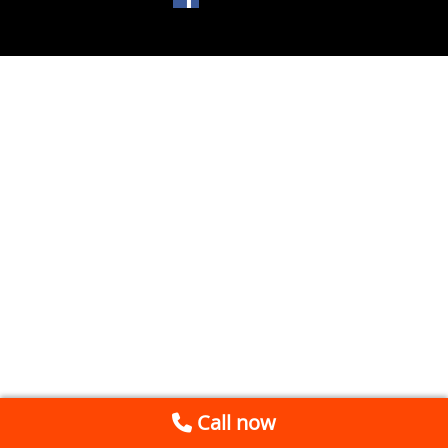
Call now