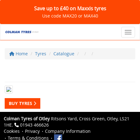
Save up to £40 on Maxxis tyres
Use code MAX20 or MAX40
Toggl
Home
Tyres
Catalogue
BUY TYRES
Colman Tyres of Otley
Ritsons Yard, Cross Green, Otley, LS21
1HE.
01943 466626
Cookies
Privacy
Company Information
Terms & Conditions