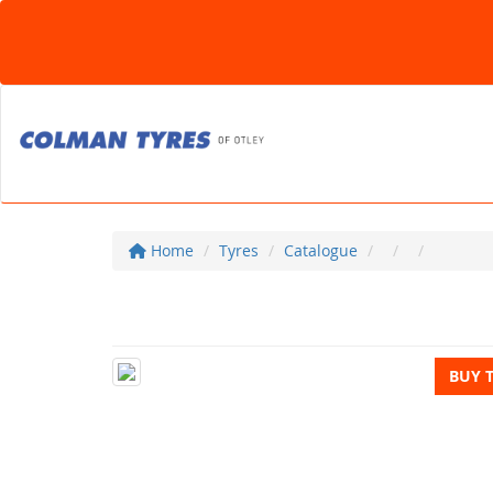
Home
Tyres
Catalogue
BUY 