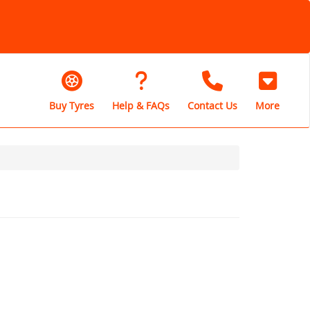
Buy Tyres
Help & FAQs
Contact Us
More