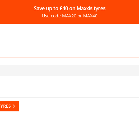
Save up to £40 on Maxxis tyres
Use code MAX20 or MAX40
TYRES