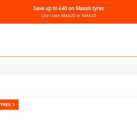
Save up to £40 on Maxxis tyres
Use code MAX20 or MAX40
TYRES