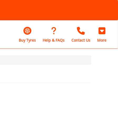
Buy Tyres
Help & FAQs
Contact Us
More