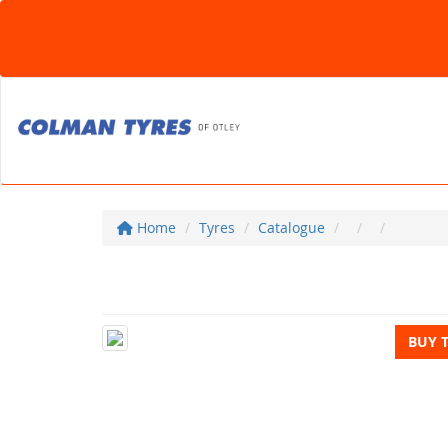
Home
Tyres
Catalogue
BUY 