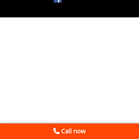
Call now