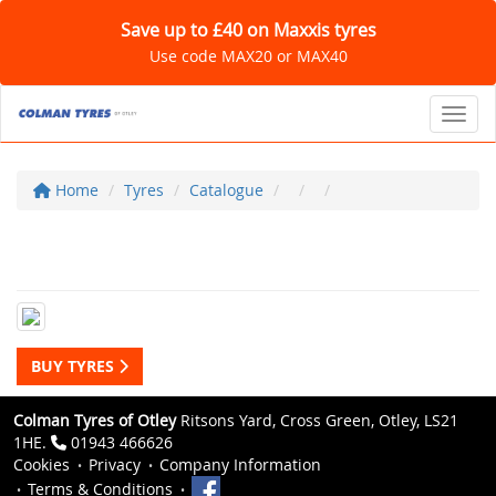
Save up to £40 on Maxxis tyres
Use code MAX20 or MAX40
Toggl
Home
Tyres
Catalogue
BUY TYRES
Colman Tyres of Otley
Ritsons Yard, Cross Green, Otley, LS21
1HE.
01943 466626
Cookies
Privacy
Company Information
Terms & Conditions