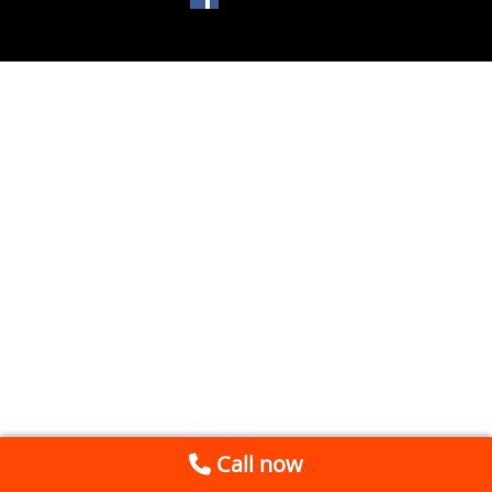
Call now