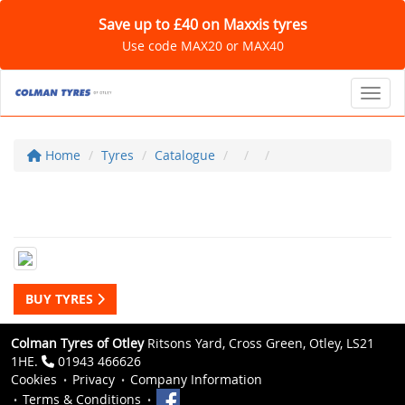
Save up to £40 on Maxxis tyres
Use code MAX20 or MAX40
Toggl
Home
Tyres
Catalogue
BUY TYRES
Colman Tyres of Otley
Ritsons Yard, Cross Green, Otley, LS21
1HE.
01943 466626
Cookies
Privacy
Company Information
Terms & Conditions