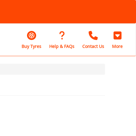
Buy Tyres
Help & FAQs
Contact Us
More