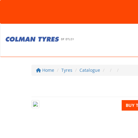
Home
Tyres
Catalogue
BUY 