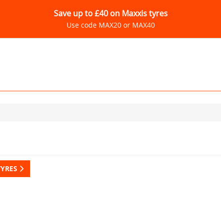
Save up to £40 on Maxxis tyres
Use code MAX20 or MAX40
TYRES