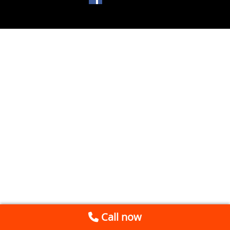
Call now