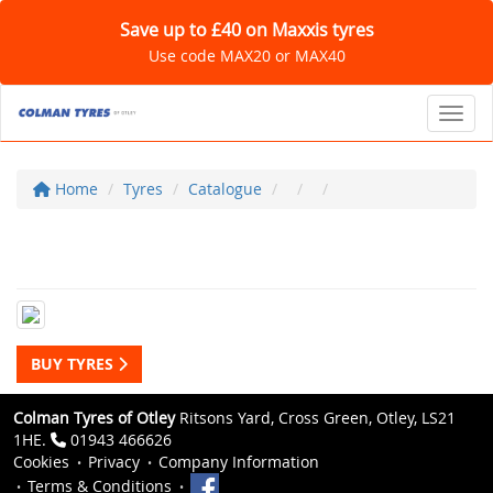
Save up to £40 on Maxxis tyres
Use code MAX20 or MAX40
Toggl
Home
Tyres
Catalogue
BUY TYRES
Colman Tyres of Otley
Ritsons Yard, Cross Green, Otley, LS21
1HE.
01943 466626
Cookies
Privacy
Company Information
Terms & Conditions