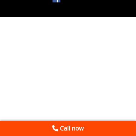
Call now