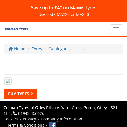
Save up to £40 on Maxxis tyres
Use code MAX20 or MAX40
Toggl
Home
Tyres
Catalogue
BUY TYRES
Colman Tyres of Otley
Ritsons Yard, Cross Green, Otley, LS21
1HE.
01943 466626
Cookies
Privacy
Company Information
Terms & Conditions