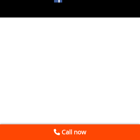
Call now