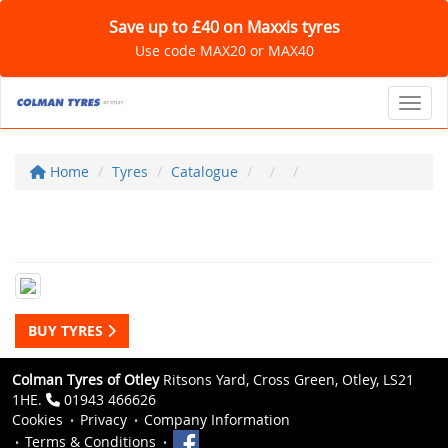
Save up to £40 on Maxxis tyres
Use code MAX20 or MAX40
Toggl
Home
Tyres
Catalogue
BUY TYRES
Colman Tyres of Otley
Ritsons Yard, Cross Green, Otley, LS21
1HE.
01943 466626
Cookies
Privacy
Company Information
Terms & Conditions