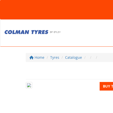
Home
Tyres
Catalogue
BUY 