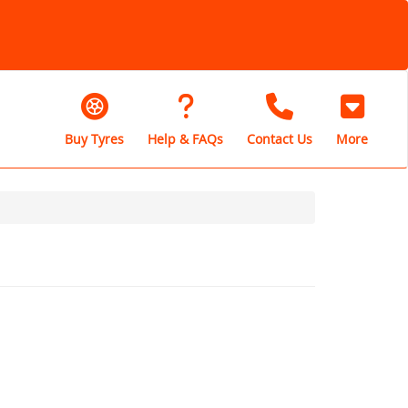
Buy Tyres
Help & FAQs
Contact Us
More