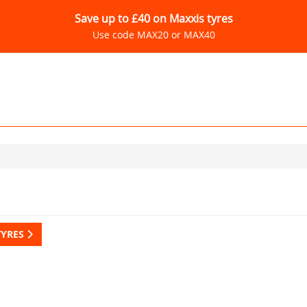
Save up to £40 on Maxxis tyres
Use code MAX20 or MAX40
TYRES