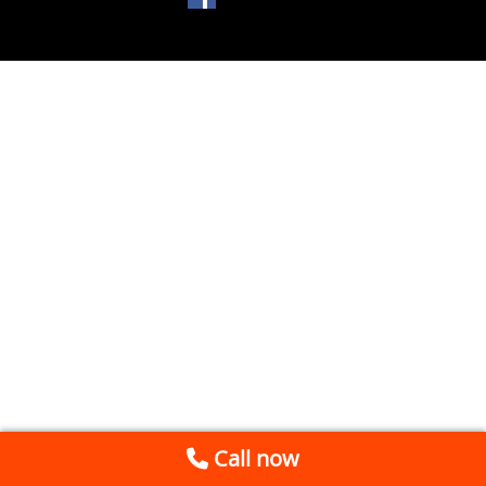
Call now