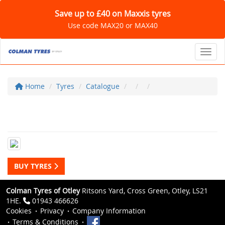
Save up to £40 on Maxxis tyres
Use code MAX20 or MAX40
Toggl
Home
Tyres
Catalogue
BUY TYRES
Colman Tyres of Otley
Ritsons Yard, Cross Green, Otley, LS21
1HE.
01943 466626
Cookies
Privacy
Company Information
Terms & Conditions