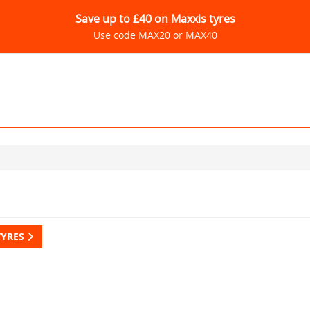
Save up to £40 on Maxxis tyres
Use code MAX20 or MAX40
TYRES