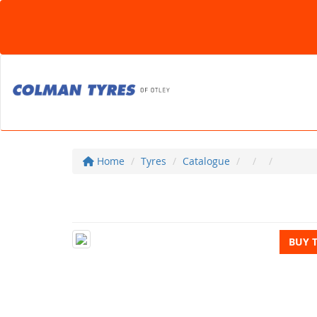
Home
Tyres
Catalogue
BUY 