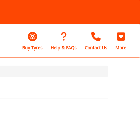
Buy Tyres
Help & FAQs
Contact Us
More