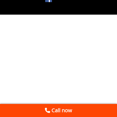
Call now