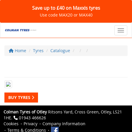
Save up to £40 on Maxxis tyres
Use code MAX20 or MAX40
Toggl
Home
Tyres
Catalogue
BUY TYRES
Colman Tyres of Otley
Ritsons Yard, Cross Green, Otley, LS21
1HE.
01943 466626
Cookies
Privacy
Company Information
Terms & Conditions