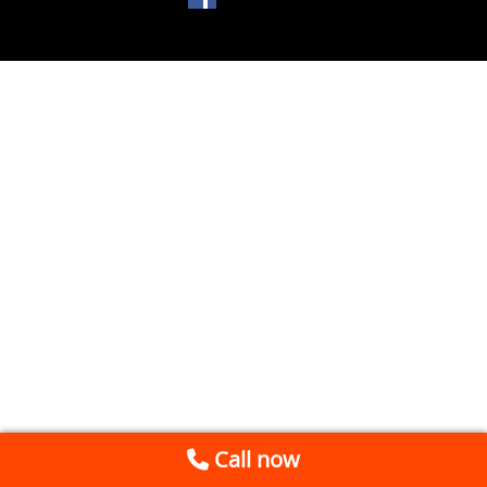
Call now