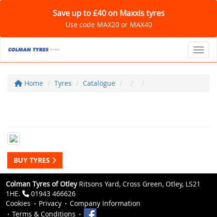
Save up to £40 on Maxxis tyres
Use code MAX20 or MAX40
Toggl
Home
Tyres
Catalogue
BUY TYRES
Colman Tyres of Otley
Ritsons Yard, Cross Green, Otley, LS21
1HE.
01943 466626
Cookies
Privacy
Company Information
Terms & Conditions