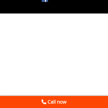
Call now