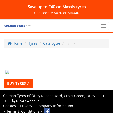
Save up to £40 on Maxxis tyres
Use code MAX20 or MAX40
Toggl
Home
Tyres
Catalogue
BUY TYRES
Colman Tyres of Otley
Ritsons Yard, Cross Green, Otley, LS21
1HE.
01943 466626
Cookies
Privacy
Company Information
Terms & Conditions