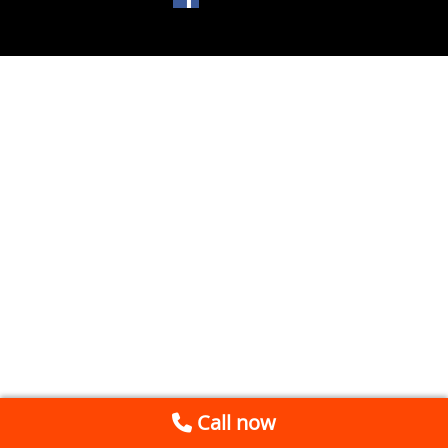
Call now