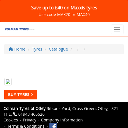
Save up to £40 on Maxxis tyres
Use code MAX20 or MAX40
Toggl
Home
Tyres
Catalogue
BUY TYRES
Colman Tyres of Otley
Ritsons Yard, Cross Green, Otley, LS21
1HE.
01943 466626
Cookies
Privacy
Company Information
Terms & Conditions